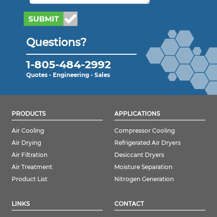
Questions?
1-805-484-2992
Quotes - Engineering - Sales
PRODUCTS
APPLICATIONS
Air Cooling
Compressor Cooling
Air Drying
Refrigerated Air Dryers
Air Filtration
Desiccant Dryers
Air Treatment
Moisture Separation
Product List
Nitrogen Generation
LINKS
CONTACT