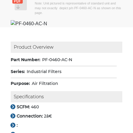
Note: Unit pictured is representative of standard unit and
may not exactly depict p/n PF-0460-AC-N as shown on this
page.
Product Overview
Part Number:
PF-0460-AC-N
Series:
Industrial Filters
Purpose:
Air Filtration
Specifications
SCFM:
460
Connection:
2â€
: