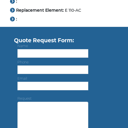
:
Replacement Element:
E 110-AC
:
Quote Request Form:
Name
Phone
Email
Request