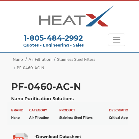
1-805-484-2992
Quotes - Engineering - Sales
Nano
Air Filtration
Stainless Steel Filters
PF-0460-AC-N
PF-0460-AC-N
Nano Purification Solutions
BRAND
CATEGORY
PRODUCT
DESCRIPTION
Nano
Air Filtration
Stainless Steel Filters
Critical Applicatio
-Download Datasheet