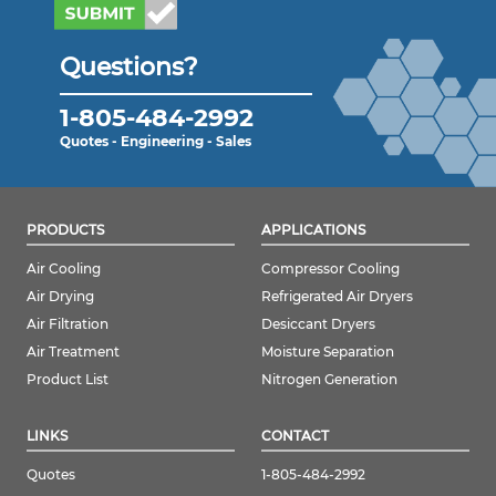
Questions?
1-805-484-2992
Quotes - Engineering - Sales
PRODUCTS
APPLICATIONS
Air Cooling
Compressor Cooling
Air Drying
Refrigerated Air Dryers
Air Filtration
Desiccant Dryers
Air Treatment
Moisture Separation
Product List
Nitrogen Generation
LINKS
CONTACT
Quotes
1-805-484-2992