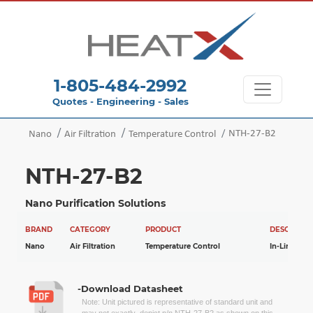
1-805-484-2992
Quotes - Engineering - Sales
NTH-27-B2
Nano
Air Filtration
Temperature Control
NTH-27-B2
Nano Purification Solutions
BRAND
CATEGORY
PRODUCT
DESCRIPTI
Nano
Air Filtration
Temperature Control
In-Line Hea
-Download Datasheet
Note: Unit pictured is representative of standard unit and