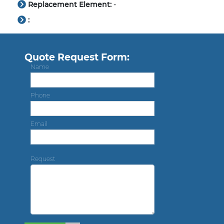
Replacement Element:
-
:
Quote Request Form:
Name
Phone
Email
Request