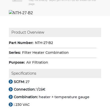
may not exactly depict p/n NTH-27-B2 as shown on this
page.
Product Overview
Part Number:
NTH-27-B2
Series:
Filter Heater Combination
Purpose:
Air Filtration
Specifications
SCFM:
27
Connection:
1/2â€
Combination:
heater + temperature gauge
:
230 VAC