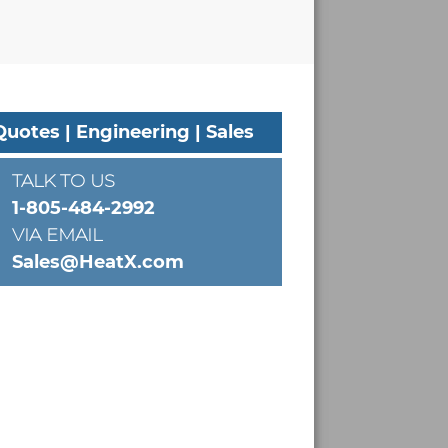
Quotes | Engineering | Sales
TALK TO US
1-805-484-2992
VIA EMAIL
Sales@HeatX.com