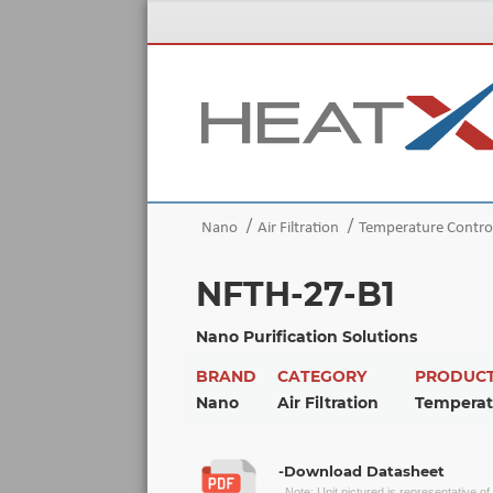
Nano
Air Filtration
Temperature Contro
NFTH-27-B1
Nano Purification Solutions
BRAND
CATEGORY
PRODUC
Nano
Air Filtration
Temperat
-Download Datasheet
Note: Unit pictured is representative o