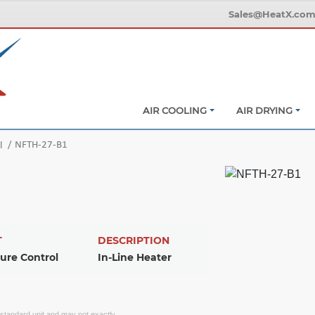
Sales@HeatX.co
AIR COOLING
AIR DRYING
NFTH-27-B1
l
T
DESCRIPTION
ure Control
In-Line Heater
f standard unit and may not exactly