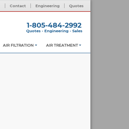
m
Contact
Engineering
Quotes
1-805-484-2992
Quotes - Engineering - Sales
AIR FILTRATION
AIR TREATMENT