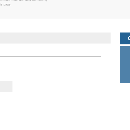
is page.