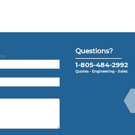
Questions?
one
1-805-484-2992
Quotes - Engineering - Sales