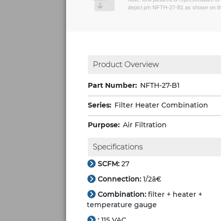
depict p/n NFTH-27-B1 as shown on th
Product Overview
Part Number:
NFTH-27-B1
Series:
Filter Heater Combination
Purpose:
Air Filtration
Specifications
SCFM:
27
Connection:
1/2â€
Combination:
filter + heater +
temperature gauge
:
115 VAC