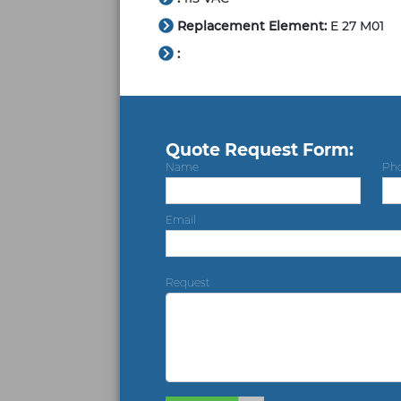
Replacement Element:
E 27 M01
:
Quote Request Form:
Name
Ph
Email
Request