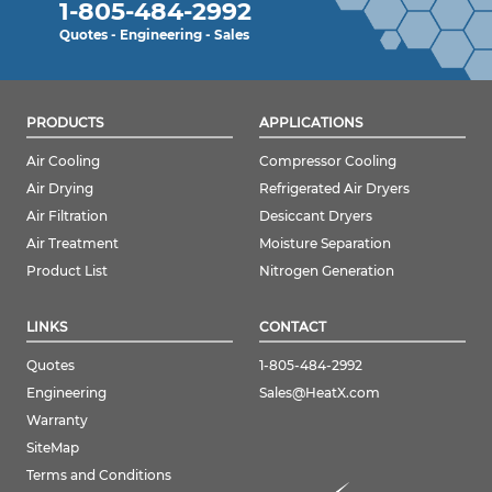
1-805-484-2992
Quotes - Engineering - Sales
PRODUCTS
APPLICATIONS
Air Cooling
Compressor Cooling
Air Drying
Refrigerated Air Dryers
Air Filtration
Desiccant Dryers
Air Treatment
Moisture Separation
Product List
Nitrogen Generation
LINKS
CONTACT
Quotes
1-805-484-2992
Engineering
Sales@HeatX.com
Warranty
SiteMap
Terms and Conditions