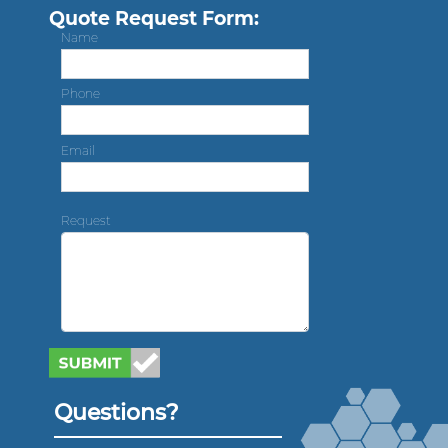
Quote Request Form:
Name
Phone
Email
Request
Questions?