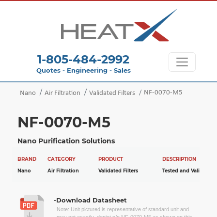
1-805-484-2992
Quotes - Engineering - Sales
NF-0070-M5
Nano
Air Filtration
Validated Filters
NF-0070-M5
Nano Purification Solutions
BRAND
CATEGORY
PRODUCT
DESCRIPTION
Nano
Air Filtration
Validated Filters
Tested and Validated
-Download Datasheet
Note: Unit pictured is representative of standard unit and