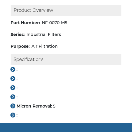
Product Overview
Part Number:
NF-0070-M5
Series:
Industrial Filters
Purpose:
Air Filtration
Specifications
:
:
:
:
Micron Removal:
5
: