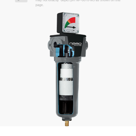
may not exactly depict p/n NF-0070-M5 as shown on this
page.