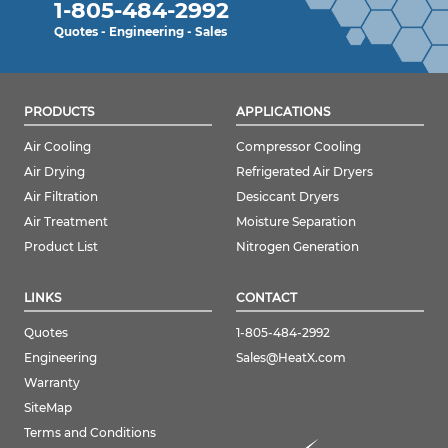
1-805-484-2992
Quotes - Engineering - Sales
PRODUCTS
APPLICATIONS
Air Cooling
Compressor Cooling
Air Drying
Refrigerated Air Dryers
Air Filtration
Desiccant Dryers
Air Treatment
Moisture Separation
Product List
Nitrogen Generation
LINKS
CONTACT
Quotes
1-805-484-2992
Engineering
Sales@HeatX.com
Warranty
SiteMap
Terms and Conditions