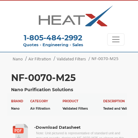
1-805-484-2992
Quotes - Engineering - Sales
NF-0070-M25
Nano
Air Filtration
Validated Filters
NF-0070-M25
Nano Purification Solutions
BRAND
CATEGORY
PRODUCT
DESCRIPTION
Nano
Air Filtration
Validated Filters
Tested and Validated
-Download Datasheet
Note: Unit pictured is representative of standard unit and