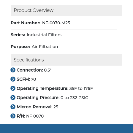
Product Overview
Part Number:
NF-0070-M25
Series:
Industrial Filters
Purpose:
Air Filtration
Specifications
Connection:
0.5"
SCFM:
70
Operating Temperature:
35F to 176F
Operating Pressure:
0 to 232 PSIG
Micron Removal:
25
P/N:
NF 0070