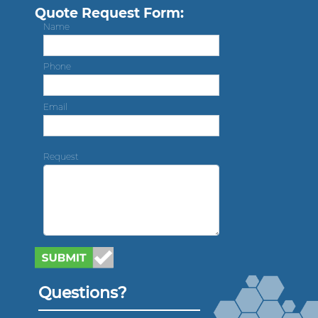
Quote Request Form:
Name
Phone
Email
Request
Questions?