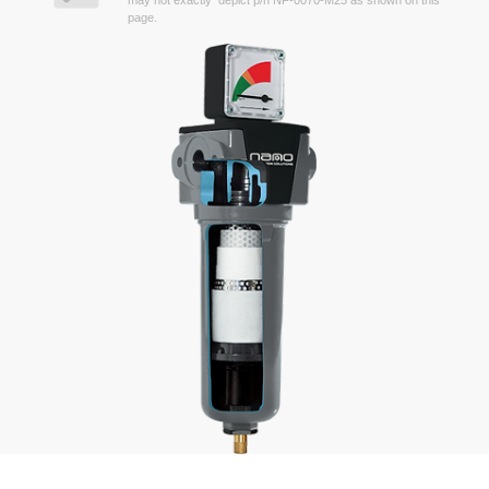
may not exactly depict p/n NF-0070-M25 as shown on this
page.