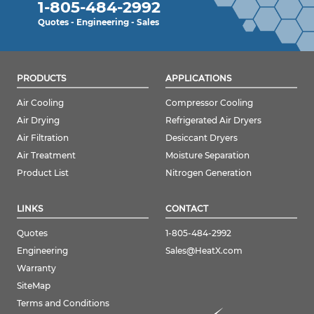
1-805-484-2992
Quotes - Engineering - Sales
PRODUCTS
APPLICATIONS
Air Cooling
Compressor Cooling
Air Drying
Refrigerated Air Dryers
Air Filtration
Desiccant Dryers
Air Treatment
Moisture Separation
Product List
Nitrogen Generation
LINKS
CONTACT
Quotes
1-805-484-2992
Engineering
Sales@HeatX.com
Warranty
SiteMap
Terms and Conditions