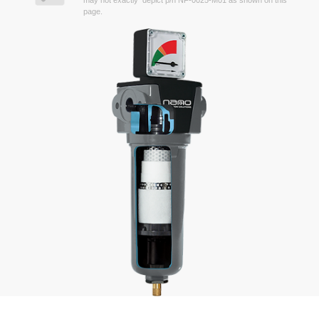
may not exactly depict p/n NF-0025-M01 as shown on this
page.