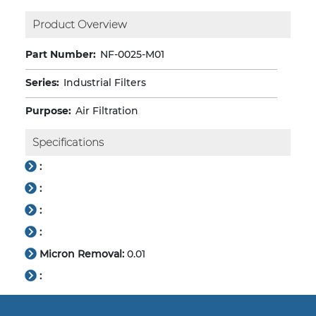
Product Overview
Part Number:
NF-0025-M01
Series:
Industrial Filters
Purpose:
Air Filtration
Specifications
:
:
:
:
Micron Removal:
0.01
: