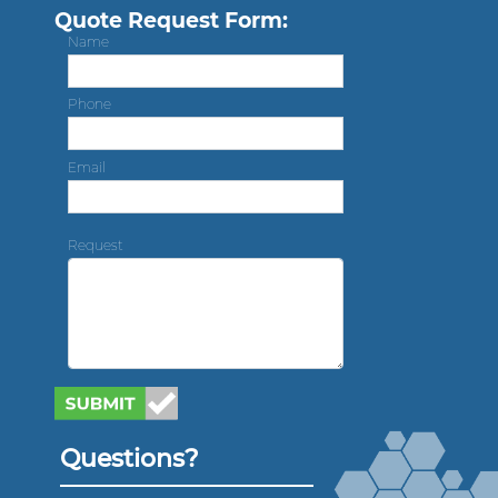
Quote Request Form:
Name
Phone
Email
Request
Questions?