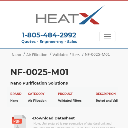
1-805-484-2992
Quotes - Engineering - Sales
NF-0025-M01
Nano
Air Filtration
Validated Filters
NF-0025-M01
Nano Purification Solutions
BRAND
CATEGORY
PRODUCT
DESCRIPTION
Nano
Air Filtration
Validated Filters
Tested and Validated
-Download Datasheet
Note: Unit pictured is representative of standard unit and