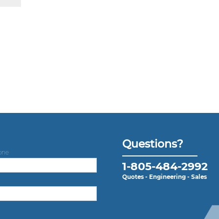
Questions?
one
1-805-484-2992
Quotes - Engineering - Sales