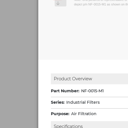
depict p/n NF-0015-M1 as shown on th
Product Overview
Part Number:
NF-0015-M1
Series:
Industrial Filters
Purpose:
Air Filtration
Specifications