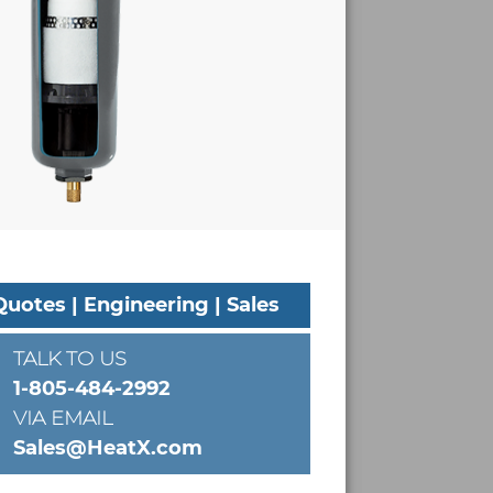
Quotes | Engineering | Sales
TALK TO US
1-805-484-2992
VIA EMAIL
Sales@HeatX.com