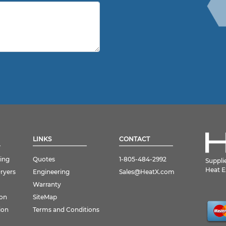
LINKS
CONTACT
ing
Quotes
1-805-484-2992
Suppli
Heat E
Dryers
Engineering
Sales@HeatX.com
Warranty
ion
SiteMap
ion
Terms and Conditions