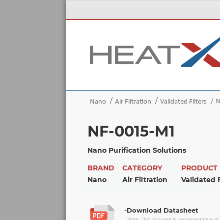
N
Nano
Air Filtration
Validated Filters
NF-0015-M1
Nano Purification Solutions
BRAND
CATEGORY
PRODUCT
Nano
Air Filtration
Validated F
-Download Datasheet
Note: Unit pictured is representative o