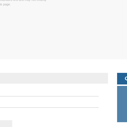
is page.