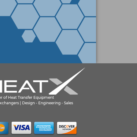
er of Heat Transfer Equipment
xchangers | Design - Engineering - Sales