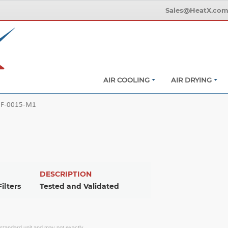
Sales@HeatX.co
AIR COOLING
AIR DRYING
F-0015-M1
DESCRIPTION
ilters
Tested and Validated
f standard unit and may not exactly