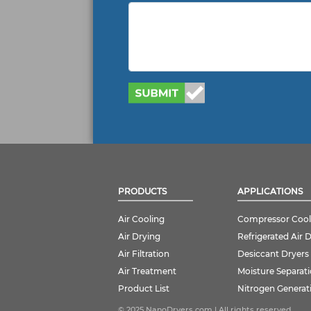
PRODUCTS
APPLICATIONS
Air Cooling
Compressor Cool
Air Drying
Refrigerated Air 
Air Filtration
Desiccant Dryers
Air Treatment
Moisture Separat
Product List
Nitrogen Generat
© 2025 NanoDryers.com | All rights reserved.