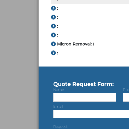
:
:
:
:
Micron Removal:
1
:
Quote Request Form:
Name
Ph
Email
Request