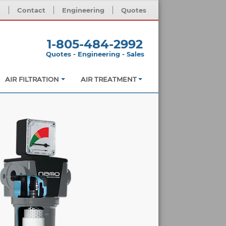
m
Contact
Engineering
Quotes
1-805-484-2992
Quotes - Engineering - Sales
AIR FILTRATION
AIR TREATMENT