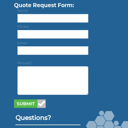
Quote Request Form:
Name
Phone
Email
Request
Questions?