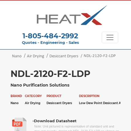
1-805-484-2992
Quotes - Engineering - Sales
NDL-2120-F2-LDP
Nano
Air Drying
Desiccant Dryers
NDL-2120-F2-LDP
Nano Purification Solutions
BRAND
CATEGORY
PRODUCT
DESCRIPTION
Nano
Air Drying
Desiccant Dryers
Low Dew Point Desiccant Air Drye
-Download Datasheet
Note: Unit pictured is representative of standard unit and