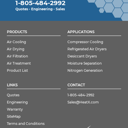
1-805-484-2992
Quotes - Engineering - Sales
PRODUCTS
APPLICATIONS
Air Cooling
Compressor Cooling
Air Drying
Refrigerated Air Dryers
Air Filtration
Desiccant Dryers
Air Treatment
Moisture Separation
Product List
Nitrogen Generation
LINKS
CONTACT
Quotes
1-805-484-2992
Engineering
Sales@HeatX.com
Warranty
SiteMap
Terms and Conditions