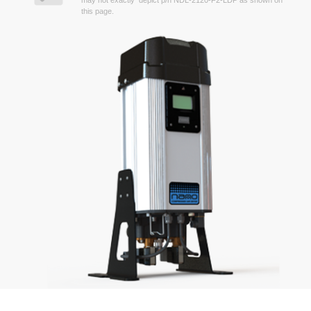
may not exactly depict p/n NDL-2120-F2-LDP as shown on
this page.