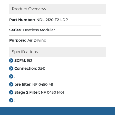
Product Overview
Part Number:
NDL-2120-F2-LDP
Series:
Heatless Modular
Purpose:
Air Drying
Specifications
SCFM:
193
Connection:
2â€
:
pre filter:
NF 0450 M1
Stage 2 Filter:
NF 0450 M01
: