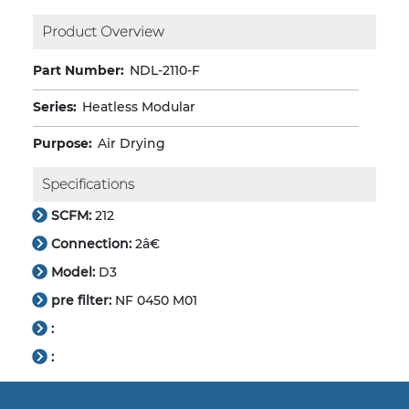
Product Overview
Part Number:
NDL-2110-F
Series:
Heatless Modular
Purpose:
Air Drying
Specifications
SCFM:
212
Connection:
2â€
Model:
D3
pre filter:
NF 0450 M01
:
: