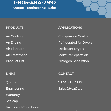
1-805-484-2992
Quotes - Engineering - Sales
PRODUCTS
APPLICATIONS
Air Cooling
Compressor Cooling
Air Drying
Refrigerated Air Dryers
Air Filtration
Desiccant Dryers
Air Treatment
Moisture Separation
Product List
Nitrogen Generation
LINKS
CONTACT
Quotes
1-805-484-2992
Engineering
Sales@HeatX.com
Warranty
SiteMap
Terms and Conditions