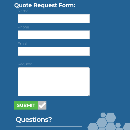
Quote Request Form:
Name
Phone
Email
Request
Questions?