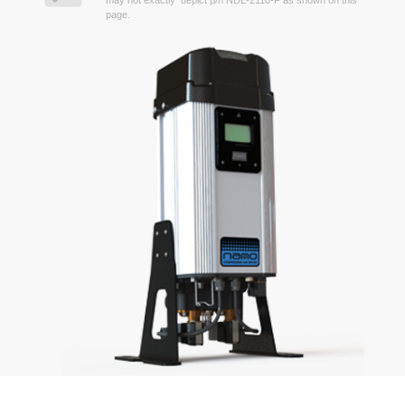
may not exactly depict p/n NDL-2110-F as shown on this
page.