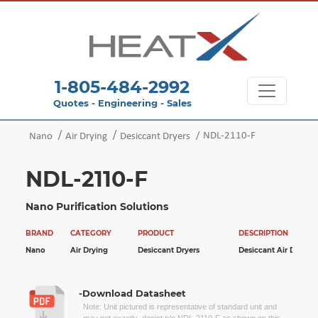
1-805-484-2992
Quotes - Engineering - Sales
NDL-2110-F
Nano
Air Drying
Desiccant Dryers
NDL-2110-F
Nano Purification Solutions
BRAND
CATEGORY
PRODUCT
DESCRIPTION
Nano
Air Drying
Desiccant Dryers
Desiccant Air Dryers
-Download Datasheet
Note: Unit pictured is representative of standard unit and