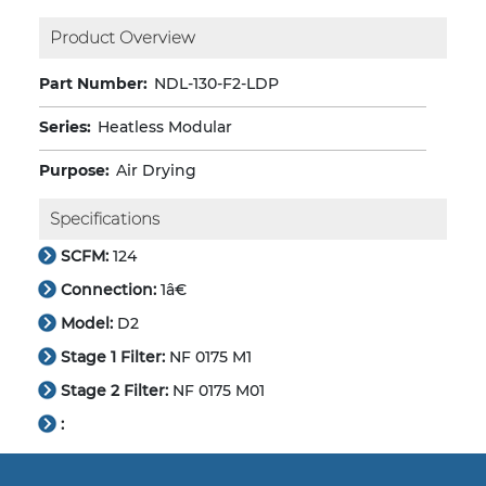
Product Overview
Part Number:
NDL-130-F2-LDP
Series:
Heatless Modular
Purpose:
Air Drying
Specifications
SCFM:
124
Connection:
1â€
Model:
D2
Stage 1 Filter:
NF 0175 M1
Stage 2 Filter:
NF 0175 M01
: