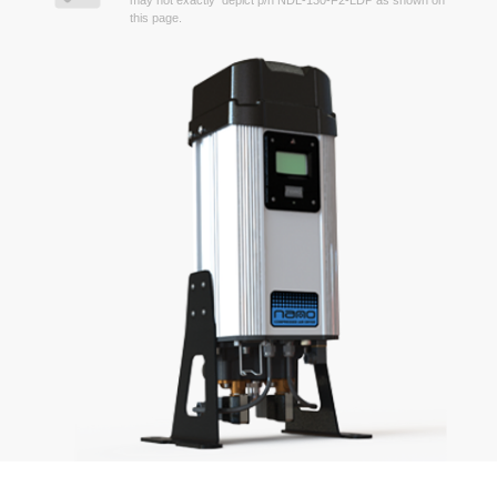
may not exactly depict p/n NDL-130-F2-LDP as shown on
this page.