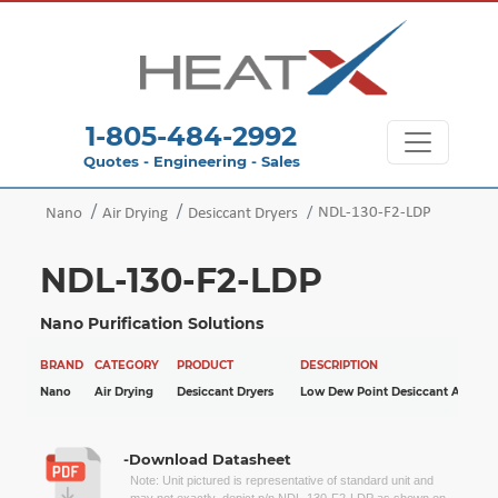
1-805-484-2992
Quotes - Engineering - Sales
NDL-130-F2-LDP
Nano
Air Drying
Desiccant Dryers
NDL-130-F2-LDP
Nano Purification Solutions
BRAND
CATEGORY
PRODUCT
DESCRIPTION
Nano
Air Drying
Desiccant Dryers
Low Dew Point Desiccant Air Drye
-Download Datasheet
Note: Unit pictured is representative of standard unit and