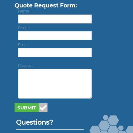
Quote Request Form:
Name
Phone
Email
Request
Questions?