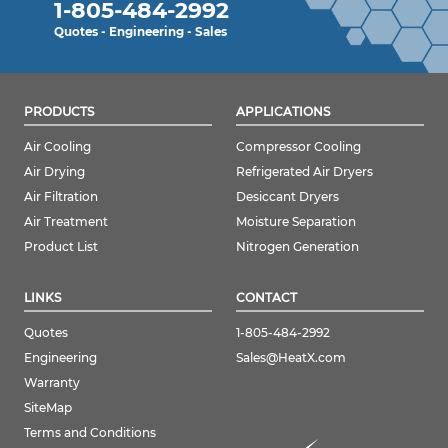
1-805-484-2992
Quotes - Engineering - Sales
PRODUCTS
APPLICATIONS
Air Cooling
Compressor Cooling
Air Drying
Refrigerated Air Dryers
Air Filtration
Desiccant Dryers
Air Treatment
Moisture Separation
Product List
Nitrogen Generation
LINKS
CONTACT
Quotes
1-805-484-2992
Engineering
Sales@HeatX.com
Warranty
SiteMap
Terms and Conditions