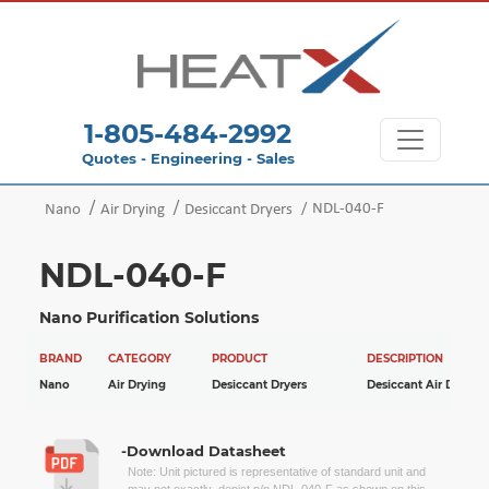
1-805-484-2992
Quotes - Engineering - Sales
NDL-040-F
Nano
Air Drying
Desiccant Dryers
NDL-040-F
Nano Purification Solutions
BRAND
CATEGORY
PRODUCT
DESCRIPTION
Nano
Air Drying
Desiccant Dryers
Desiccant Air Dryers
-Download Datasheet
Note: Unit pictured is representative of standard unit and