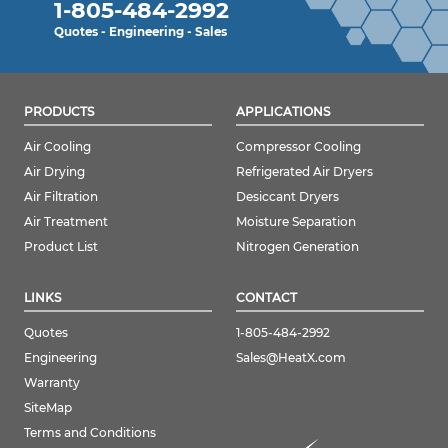
1-805-484-2992
Quotes - Engineering - Sales
PRODUCTS
APPLICATIONS
Air Cooling
Compressor Cooling
Air Drying
Refrigerated Air Dryers
Air Filtration
Desiccant Dryers
Air Treatment
Moisture Separation
Product List
Nitrogen Generation
LINKS
CONTACT
Quotes
1-805-484-2992
Engineering
Sales@HeatX.com
Warranty
SiteMap
Terms and Conditions