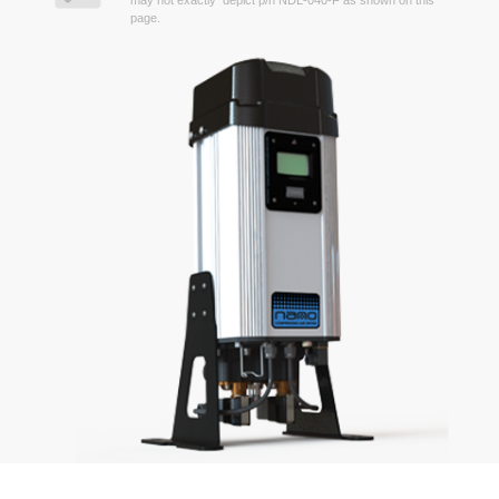
may not exactly depict p/n NDL-040-F as shown on this
page.