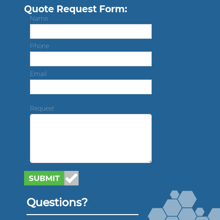
Quote Request Form:
Name
Phone
Email
Request
Questions?