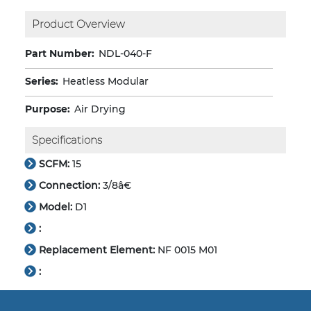
Product Overview
Part Number:
NDL-040-F
Series:
Heatless Modular
Purpose:
Air Drying
Specifications
SCFM:
15
Connection:
3/8â€
Model:
D1
:
Replacement Element:
NF 0015 M01
: