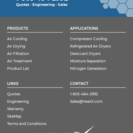
Quotes - Engineering - Sales
PRODUCTS
APPLICATIONS
Air Cooling
Compressor Cooling
Air Drying
Refrigerated Air Dryers
Air Filtration
Desiccant Dryers
Air Treatment
Moisture Separation
Product List
Nitrogen Generation
LINKS
CONTACT
Quotes
1-805-484-2992
Engineering
Sales@HeatX.com
Warranty
SiteMap
Terms and Conditions