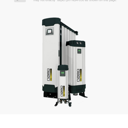
may not exactly depict p/n NBA-030 as shown on this page.