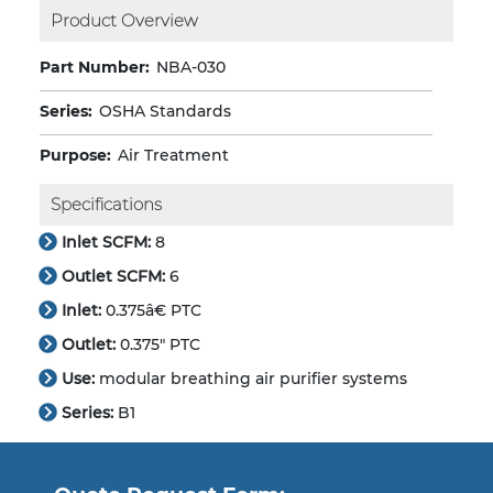
Product Overview
Part Number:
NBA-030
Series:
OSHA Standards
Purpose:
Air Treatment
Specifications
Inlet SCFM:
8
Outlet SCFM:
6
Inlet:
0.375â€ PTC
Outlet:
0.375" PTC
Use:
modular breathing air purifier systems
Series:
B1