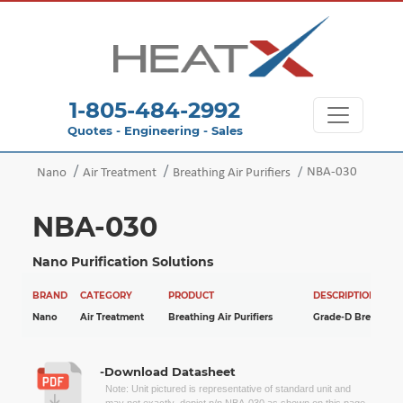
1-805-484-2992
Quotes - Engineering - Sales
NBA-030
Nano
Air Treatment
Breathing Air Purifiers
NBA-030
Nano Purification Solutions
BRAND
CATEGORY
PRODUCT
DESCRIPTION
Nano
Air Treatment
Breathing Air Purifiers
Grade-D Breathing 
-Download Datasheet
Note: Unit pictured is representative of standard unit and