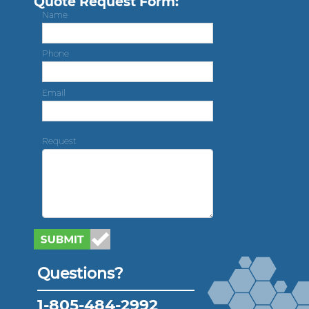
Quote Request Form:
Name
Phone
Email
Request
Questions?
1-805-484-2992