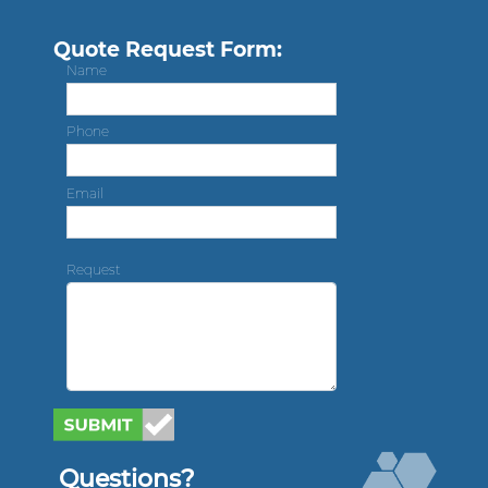
Quote Request Form:
Name
Phone
Email
Request
Questions?