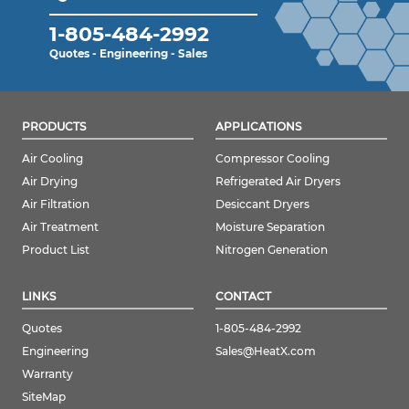
1-805-484-2992
Quotes - Engineering - Sales
PRODUCTS
APPLICATIONS
Air Cooling
Compressor Cooling
Air Drying
Refrigerated Air Dryers
Air Filtration
Desiccant Dryers
Air Treatment
Moisture Separation
Product List
Nitrogen Generation
LINKS
CONTACT
Quotes
1-805-484-2992
Engineering
Sales@HeatX.com
Warranty
SiteMap