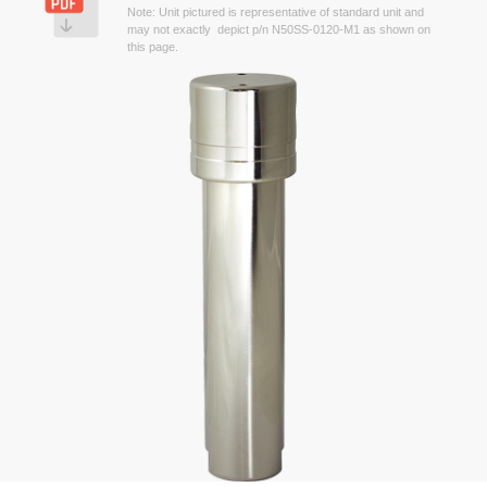
Note: Unit pictured is representative of standard unit and
may not exactly depict p/n N50SS-0120-M1 as shown on
this page.