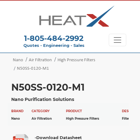
1-805-484-2992
Quotes - Engineering - Sales
Nano
Air Filtration
High Pressure Filters
N50SS-0120-M1
N50SS-0120-M1
Nano Purification Solutions
BRAND
CATEGORY
PRODUCT
DESCRIPTI
Nano
Air Filtration
High Pressure Filters
Filter
-Download Datasheet