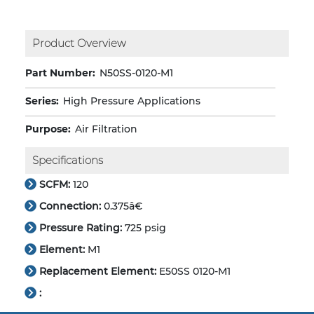
Product Overview
Part Number:
N50SS-0120-M1
Series:
High Pressure Applications
Purpose:
Air Filtration
Specifications
SCFM:
120
Connection:
0.375â€
Pressure Rating:
725 psig
Element:
M1
Replacement Element:
E50SS 0120-M1
: