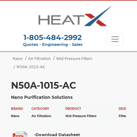
1-805-484-2992
Quotes - Engineering - Sales
Nano
Air Filtration
Mid Pressure Filters
N50A-1015-AC
N50A-1015-AC
Nano Purification Solutions
BRAND
CATEGORY
PRODUCT
DESCRIPTI
Nano
Air Filtration
Mid Pressure Filters
Filter
-Download Datasheet