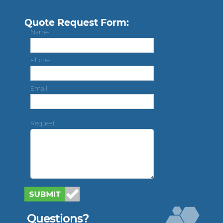
Quote Request Form:
Name
Phone
Email
Request
Questions?