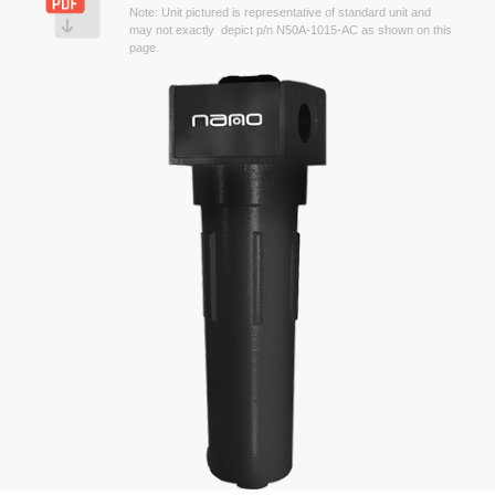
Note: Unit pictured is representative of standard unit and
may not exactly depict p/n N50A-1015-AC as shown on this
page.