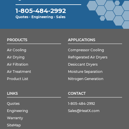
1-805-484-2992
Quotes - Engineering - Sales
PRODUCTS
APPLICATIONS
Air Cooling
Compressor Cooling
Air Drying
Refrigerated Air Dryers
Air Filtration
Desiccant Dryers
Air Treatment
Moisture Separation
Product List
Nitrogen Generation
LINKS
CONTACT
Quotes
1-805-484-2992
Engineering
Sales@HeatX.com
Warranty
SiteMap