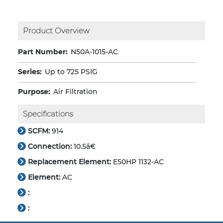
Product Overview
Part Number:
N50A-1015-AC
Series:
Up to 725 PSIG
Purpose:
Air Filtration
Specifications
SCFM:
914
Connection:
10.5â€
Replacement Element:
E50HP 1132-AC
Element:
AC
:
: