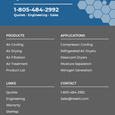
1-805-484-2992
Quotes - Engineering - Sales
PRODUCTS
APPLICATIONS
Air Cooling
Compressor Cooling
Air Drying
Refrigerated Air Dryers
Air Filtration
Desiccant Dryers
Air Treatment
Moisture Separation
Product List
Nitrogen Generation
LINKS
CONTACT
Quotes
1-805-484-2992
Engineering
Sales@HeatX.com
Warranty
SiteMap