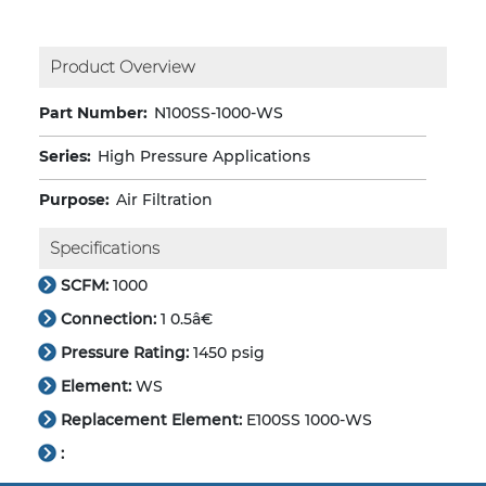
Product Overview
Part Number:
N100SS-1000-WS
Series:
High Pressure Applications
Purpose:
Air Filtration
Specifications
SCFM:
1000
Connection:
1 0.5â€
Pressure Rating:
1450 psig
Element:
WS
Replacement Element:
E100SS 1000-WS
: