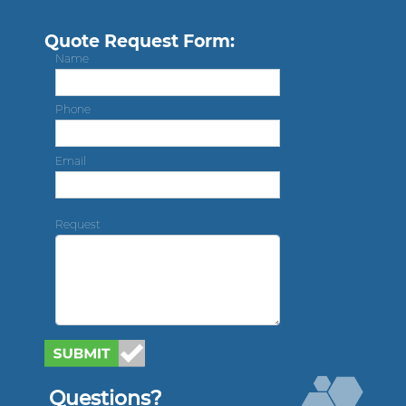
Quote Request Form:
Name
Phone
Email
Request
Questions?