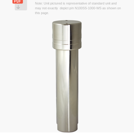
Note: Unit pictured is representative of standard unit and
may not exactly depict p/n N100SS-1000-WS as shown on
this page.