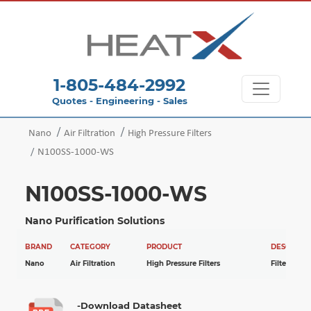
1-805-484-2992
Quotes - Engineering - Sales
Nano
Air Filtration
High Pressure Filters
N100SS-1000-WS
N100SS-1000-WS
Nano Purification Solutions
BRAND
CATEGORY
PRODUCT
DESCRIPTI
Nano
Air Filtration
High Pressure Filters
Filter
-Download Datasheet