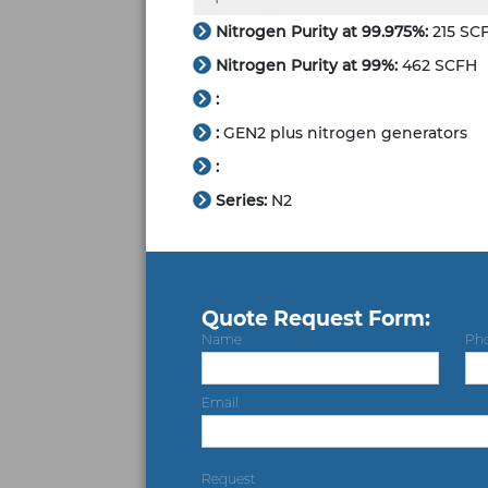
Nitrogen Purity at 99.975%:
215 SC
Nitrogen Purity at 99%:
462 SCFH
:
:
GEN2 plus nitrogen generators
:
Series:
N2
Quote Request Form:
Name
Ph
Email
Request