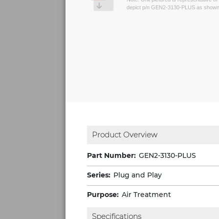
depict p/n GEN2-3130-PLUS as shown 
Product Overview
Part Number:
GEN2-3130-PLUS
Series:
Plug and Play
Purpose:
Air Treatment
Specifications