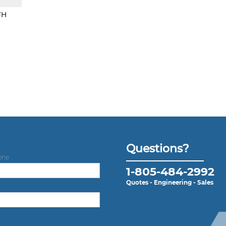
FH
Questions?
one
1-805-484-2992
Quotes - Engineering - Sales