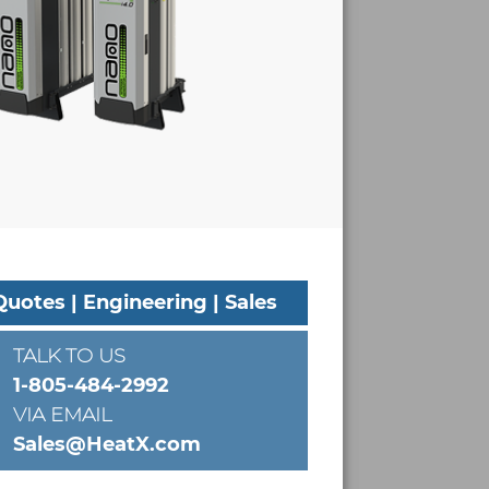
Quotes | Engineering | Sales
TALK TO US
1-805-484-2992
VIA EMAIL
Sales@HeatX.com