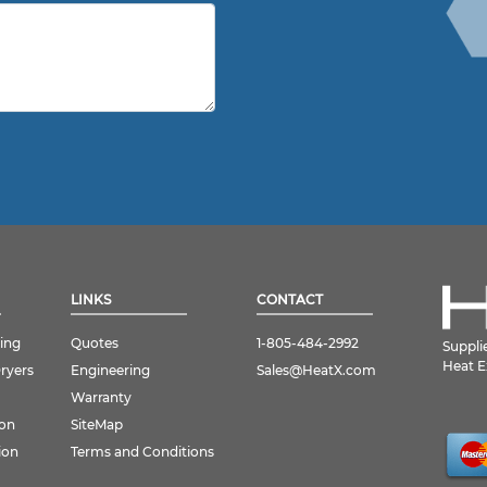
LINKS
CONTACT
ing
Quotes
1-805-484-2992
Suppli
Heat E
Dryers
Engineering
Sales@HeatX.com
Warranty
ion
SiteMap
ion
Terms and Conditions