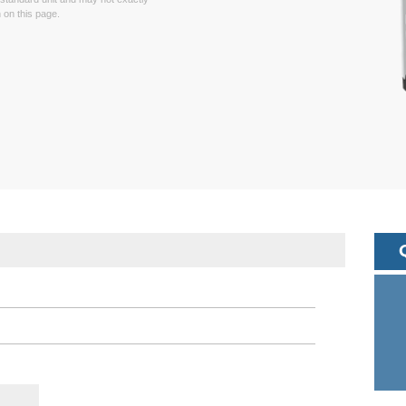
on this page.