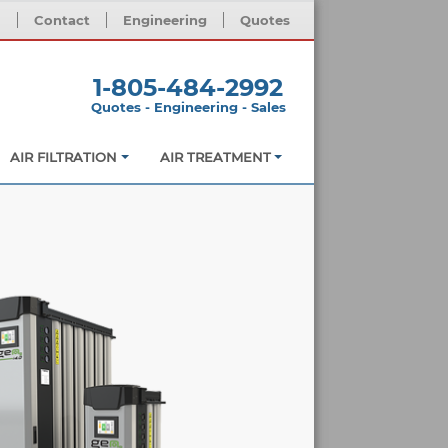
m
Contact
Engineering
Quotes
1-805-484-2992
Quotes - Engineering - Sales
AIR FILTRATION
AIR TREATMENT