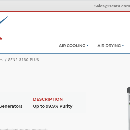
Sales@HeatX.co
AIR COOLING
AIR DRYING
GEN2-3130-PLUS
rs
T
DESCRIPTION
Generators
Up to 99.9% Purity
f standard unit and may not exactly