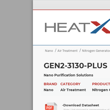
Nano
Air Treatment
Nitrogen Generato
GEN2-3130-PLUS
Nano Purification Solutions
BRAND
CATEGORY
PRODUC
Nano
Air Treatment
Nitrogen 
-Download Datasheet
Note: Unit pictured is representative o