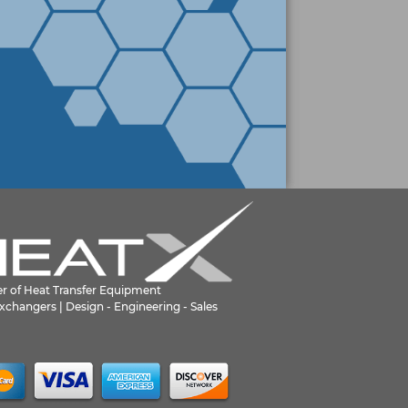
er of Heat Transfer Equipment
xchangers | Design - Engineering - Sales