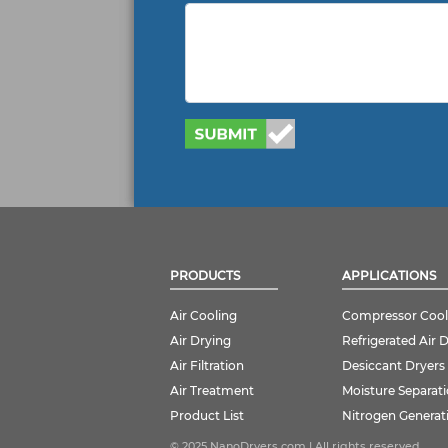
PRODUCTS
APPLICATIONS
Air Cooling
Compressor Cool
Air Drying
Refrigerated Air 
Air Filtration
Desiccant Dryers
Air Treatment
Moisture Separat
Product List
Nitrogen Generat
© 2025 NanoDryers.com | All rights reserved.