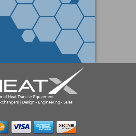
er of Heat Transfer Equipment
xchangers | Design - Engineering - Sales