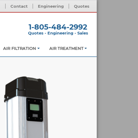
m
Contact
Engineering
Quotes
1-805-484-2992
Quotes - Engineering - Sales
AIR FILTRATION
AIR TREATMENT