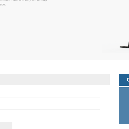
page.