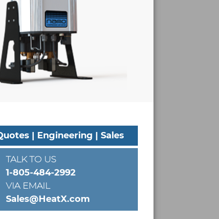
Quotes | Engineering | Sales
TALK TO US
1-805-484-2992
VIA EMAIL
Sales@HeatX.com