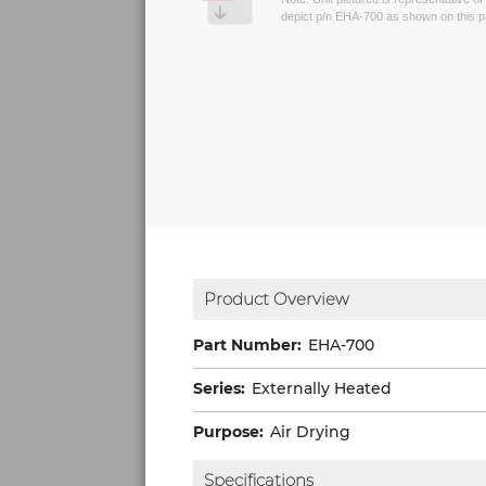
depict p/n EHA-700 as shown on this 
Product Overview
Part Number:
EHA-700
Series:
Externally Heated
Purpose:
Air Drying
Specifications