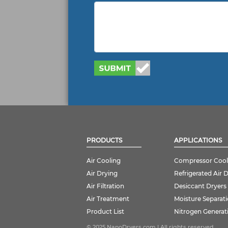
PRODUCTS
APPLICATIONS
Air Cooling
Compressor Cool
Air Drying
Refrigerated Air 
Air Filtration
Desiccant Dryers
Air Treatment
Moisture Separat
Product List
Nitrogen Generat
© 2025 NanoDryers.com | All rights reserved.