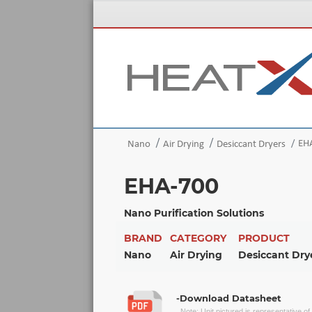
EH
Nano
Air Drying
Desiccant Dryers
EHA-700
Nano Purification Solutions
BRAND
CATEGORY
PRODUCT
Nano
Air Drying
Desiccant Dry
-Download Datasheet
Note: Unit pictured is representative o