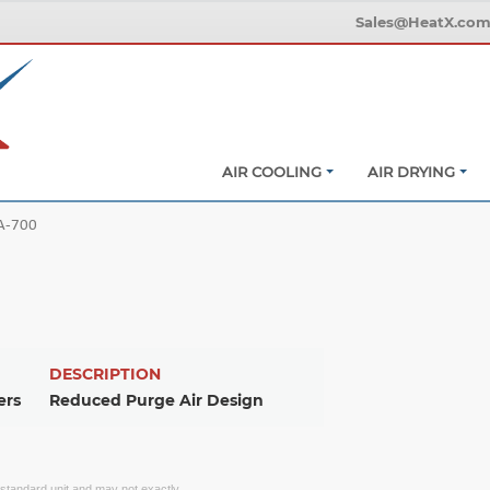
Sales@HeatX.co
AIR COOLING
AIR DRYING
A-700
DESCRIPTION
ers
Reduced Purge Air Design
f standard unit and may not exactly