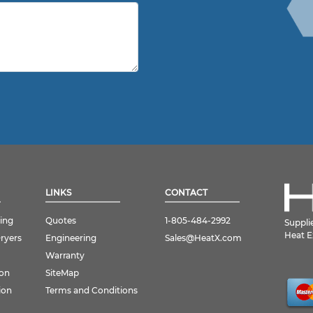
LINKS
CONTACT
ing
Quotes
1-805-484-2992
Suppli
Heat E
Dryers
Engineering
Sales@HeatX.com
Warranty
ion
SiteMap
ion
Terms and Conditions