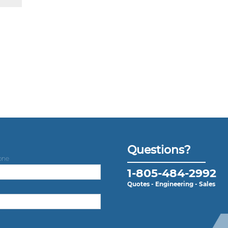
Questions?
one
1-805-484-2992
Quotes - Engineering - Sales