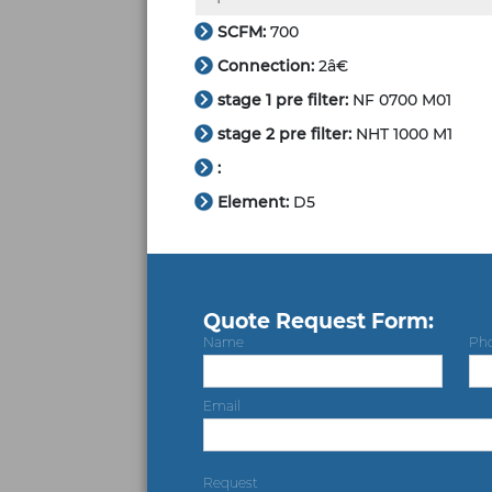
SCFM:
700
Connection:
2â€
stage 1 pre filter:
NF 0700 M01
stage 2 pre filter:
NHT 1000 M1
:
Element:
D5
Quote Request Form:
Name
Ph
Email
Request