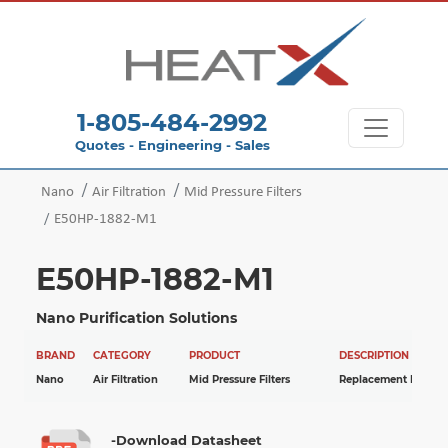
1-805-484-2992
Quotes - Engineering - Sales
Nano
Air Filtration
Mid Pressure Filters
E50HP-1882-M1
E50HP-1882-M1
Nano Purification Solutions
BRAND
CATEGORY
PRODUCT
DESCRIPTION
Nano
Air Filtration
Mid Pressure Filters
Replacement Elemen
-Download Datasheet