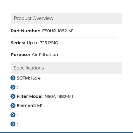
Product Overview
Part Number:
E50HP-1882-M1
Series:
Up to 725 PSIG
Purpose:
Air Filtration
Specifications
SCFM:
1694
:
Filter Model:
N50A 1882-M1
Element:
M1
:
: