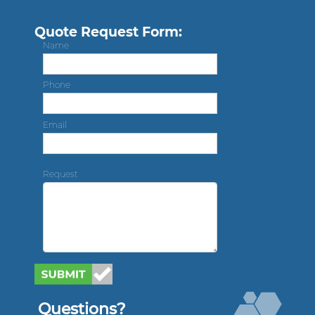
Quote Request Form:
Name
Phone
Email
Request
Questions?