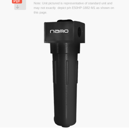
Note: Unit pictured is representative of standard unit and
may not exactly depict p/n E50HP-1882-M1 as shown on
this page.