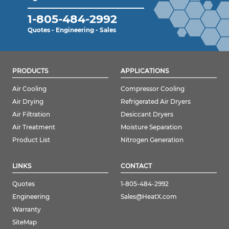
1-805-484-2992
Quotes - Engineering - Sales
PRODUCTS
APPLICATIONS
Air Cooling
Compressor Cooling
Air Drying
Refrigerated Air Dryers
Air Filtration
Desiccant Dryers
Air Treatment
Moisture Separation
Product List
Nitrogen Generation
LINKS
CONTACT
Quotes
1-805-484-2992
Engineering
Sales@HeatX.com
Warranty
SiteMap