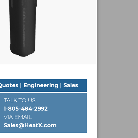
Quotes | Engineering | Sales
TALK TO US
1-805-484-2992
VIA EMAIL
Sales@HeatX.com