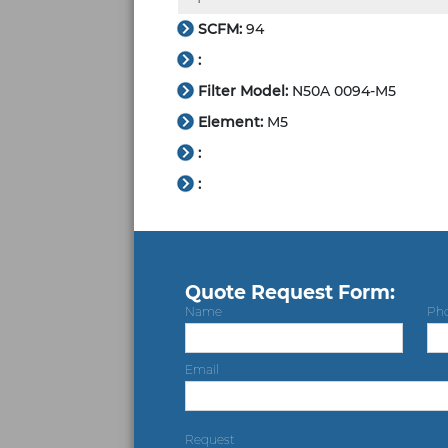
SCFM:
94
:
Filter Model:
N50A 0094-M5
Element:
M5
:
:
Quote Request Form:
Name
Ph
Email
Request