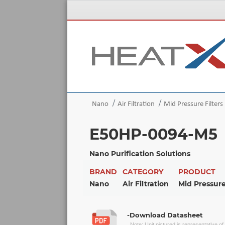
Nano
Air Filtration
Mid Pressure Filters
E50HP-0094-M5
Nano Purification Solutions
BRAND
CATEGORY
PRODUCT
Nano
Air Filtration
Mid Pressure
-Download Datasheet
Note: Unit pictured is representative o