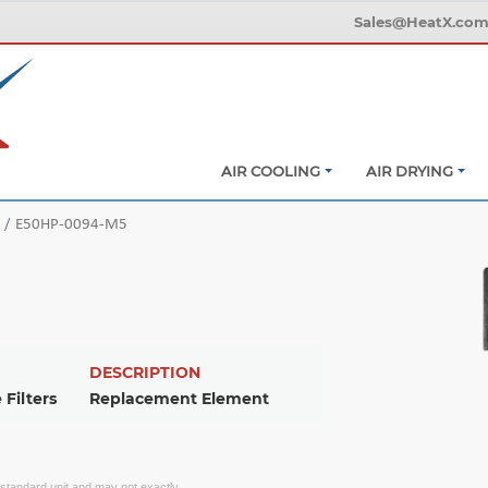
Sales@HeatX.co
AIR COOLING
AIR DRYING
E50HP-0094-M5
DESCRIPTION
 Filters
Replacement Element
f standard unit and may not exactly