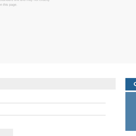
 this page.