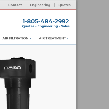
m
Contact
Engineering
Quotes
1-805-484-2992
Quotes - Engineering - Sales
AIR FILTRATION
AIR TREATMENT