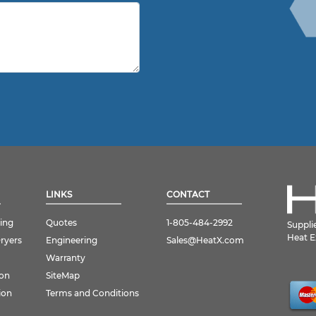
LINKS
CONTACT
ing
Quotes
1-805-484-2992
Suppli
Heat E
Dryers
Engineering
Sales@HeatX.com
Warranty
ion
SiteMap
ion
Terms and Conditions