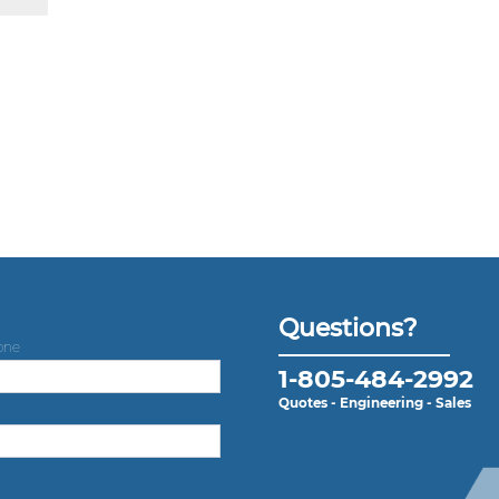
Questions?
one
1-805-484-2992
Quotes - Engineering - Sales