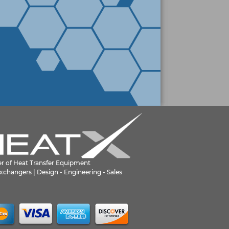
er of Heat Transfer Equipment
xchangers | Design - Engineering - Sales