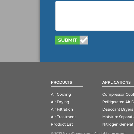
PRODUCTS
APPLICATIONS
Air Cooling
Compressor Cool
Air Drying
Refrigerated Air 
Air Filtration
Desiccant Dryers
Air Treatment
Moisture Separat
Product List
Nitrogen Generat
© 2025 NanoDryers.com | All rights reserved.