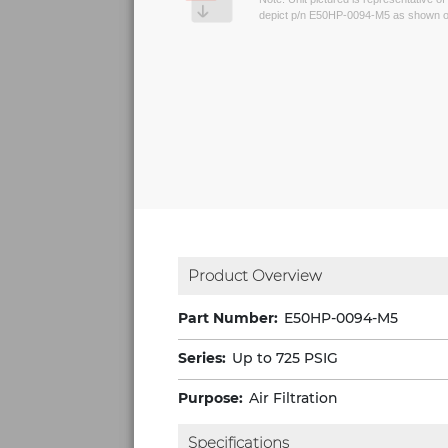
depict p/n E50HP-0094-M5 as shown on
Product Overview
Part Number:
E50HP-0094-M5
Series:
Up to 725 PSIG
Purpose:
Air Filtration
Specifications