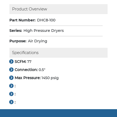
Product Overview
Part Number:
DHC8-100
Series:
High Pressure Dryers
Purpose:
Air Drying
Specifications
SCFM:
77
Connection:
0.5"
Max Pressure:
1450 psig
:
:
: