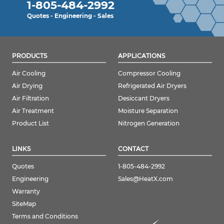
1-805-484-2992
Quotes - Engineering - Sales
PRODUCTS
APPLICATIONS
Air Cooling
Compressor Cooling
Air Drying
Refrigerated Air Dryers
Air Filtration
Desiccant Dryers
Air Treatment
Moisture Separation
Product List
Nitrogen Generation
LINKS
CONTACT
Quotes
1-805-484-2992
Engineering
Sales@HeatX.com
Warranty
SiteMap
Terms and Conditions