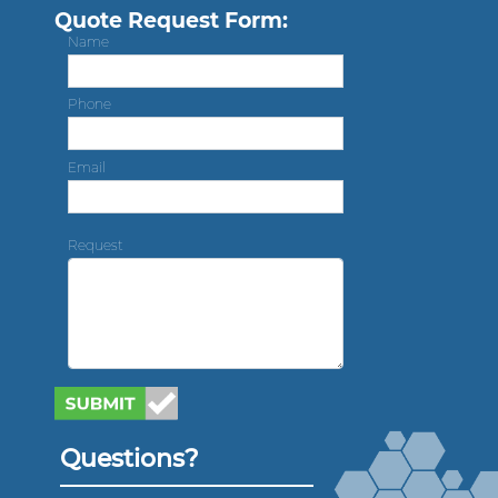
Quote Request Form:
Name
Phone
Email
Request
Questions?