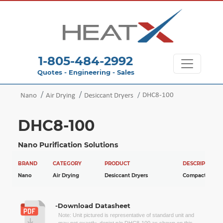
1-805-484-2992
Quotes - Engineering - Sales
DHC8-100
Nano
Air Drying
Desiccant Dryers
DHC8-100
Nano Purification Solutions
BRAND
CATEGORY
PRODUCT
DESCRIPTION
Nano
Air Drying
Desiccant Dryers
Compact Dryer
-Download Datasheet
Note: Unit pictured is representative of standard unit and