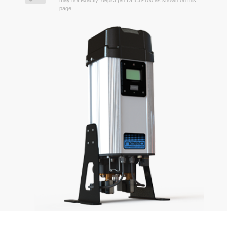
may not exactly depict p/n DHC8-100 as shown on this
page.