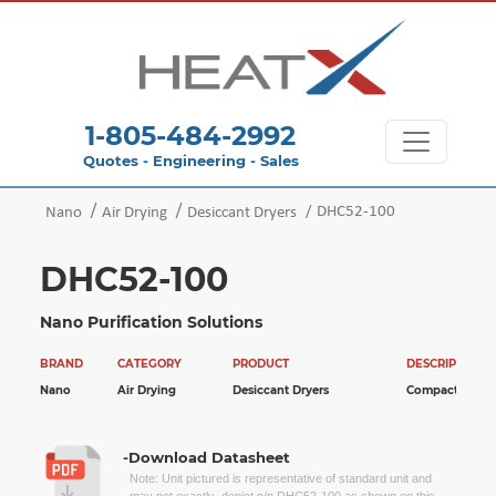
1-805-484-2992
Quotes - Engineering - Sales
DHC52-100
Nano
Air Drying
Desiccant Dryers
DHC52-100
Nano Purification Solutions
BRAND
CATEGORY
PRODUCT
DESCRIPTION
Nano
Air Drying
Desiccant Dryers
Compact Dryer
-Download Datasheet
Note: Unit pictured is representative of standard unit and