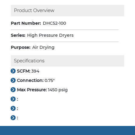
Product Overview
Part Number:
DHC52-100
Series:
High Pressure Dryers
Purpose:
Air Drying
Specifications
SCFM:
394
Connection:
0.75"
Max Pressure:
1450 psig
:
:
: