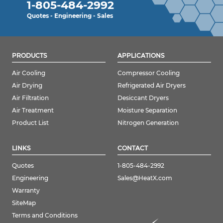
1-805-484-2992
Quotes - Engineering - Sales
PRODUCTS
APPLICATIONS
Air Cooling
Compressor Cooling
Air Drying
Refrigerated Air Dryers
Air Filtration
Desiccant Dryers
Air Treatment
Moisture Separation
Product List
Nitrogen Generation
LINKS
CONTACT
Quotes
1-805-484-2992
Engineering
Sales@HeatX.com
Warranty
SiteMap
Terms and Conditions