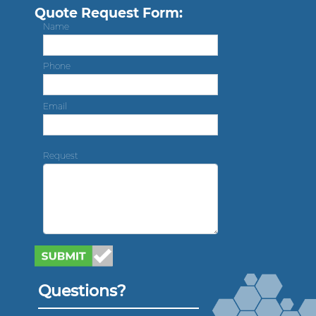
Quote Request Form:
Name
Phone
Email
Request
Questions?