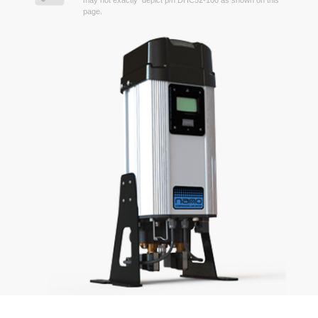
may not exactly depict p/n DHC52-100 as shown on this
page.