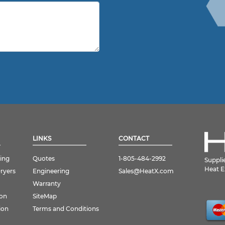
LINKS
CONTACT
ing
Quotes
1-805-484-2992
Suppli
Heat E
Dryers
Engineering
Sales@HeatX.com
Warranty
ion
SiteMap
ion
Terms and Conditions