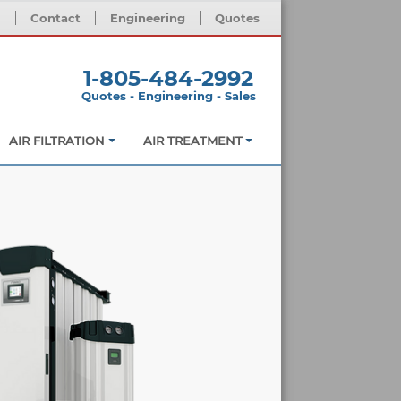
m
Contact
Engineering
Quotes
1-805-484-2992
Quotes - Engineering - Sales
AIR FILTRATION
AIR TREATMENT