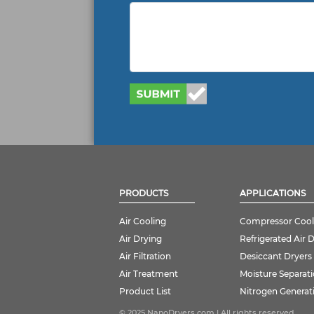
PRODUCTS
APPLICATIONS
Air Cooling
Compressor Cool
Air Drying
Refrigerated Air 
Air Filtration
Desiccant Dryers
Air Treatment
Moisture Separat
Product List
Nitrogen Generat
© 2025 NanoDryers.com | All rights reserved.