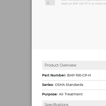
depict p/n BAP-100-CP-H as shown on 
Product Overview
Part Number:
BAP-100-CP-H
Series:
OSHA Standards
Purpose:
Air Treatment
Specifications