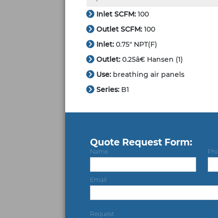
Inlet SCFM:
100
Outlet SCFM:
100
Inlet:
0.75" NPT(F)
Outlet:
0.25â€ Hansen (1)
Use:
breathing air panels
Series:
B1
Quote Request Form:
Name
Ph
Email
Request