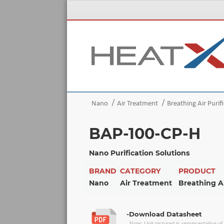
Nano
Air Treatment
Breathing Air Purif
BAP-100-CP-H
Nano Purification Solutions
BRAND
CATEGORY
PRODUCT
Nano
Air Treatment
Breathing Ai
-Download Datasheet
Note: Unit pictured is representative o